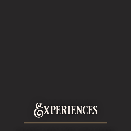
Experiences