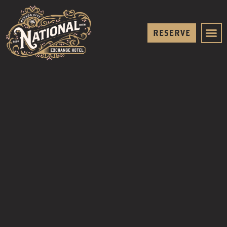
RESERVE