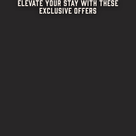
ELEVATE YOUR STAY WITH THESE
EXCLUSIVE OFFERS