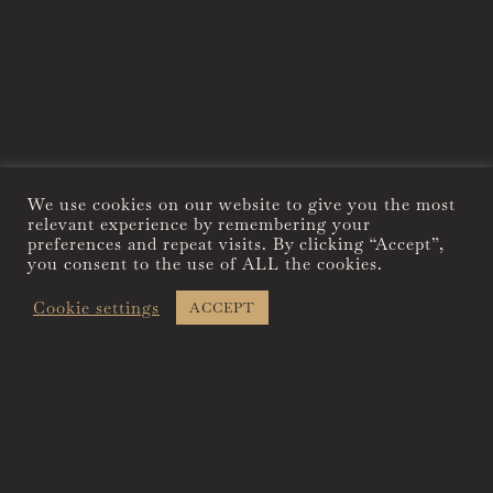
We use cookies on our website to give you the most
relevant experience by remembering your
preferences and repeat visits. By clicking “Accept”,
you consent to the use of ALL the cookies.
Cookie settings
ACCEPT
THERE’S NOTHING LIKE
STAYING AT THE
NATIONAL EXCHANGE