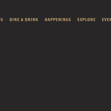
MS
DINE & DRINK
HAPPENINGS
EXPLORE
EVE