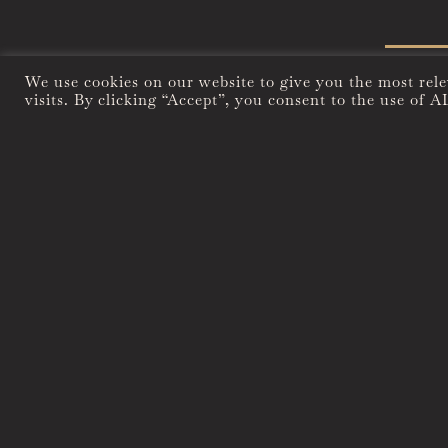
We use cookies on our website to give you the most rel
visits. By clicking “Accept”, you consent to the use of A