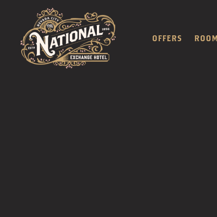
OFFERS
ROO