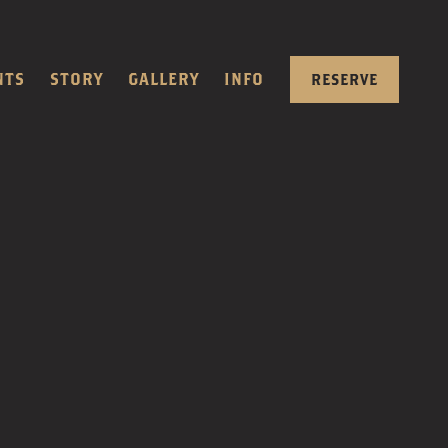
NTS
STORY
GALLERY
INFO
RESERVE