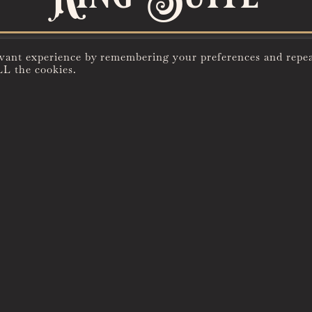
evant experience by remembering your preferences and repe
LL the cookies.
UNIQUE