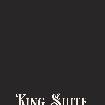
King Suite