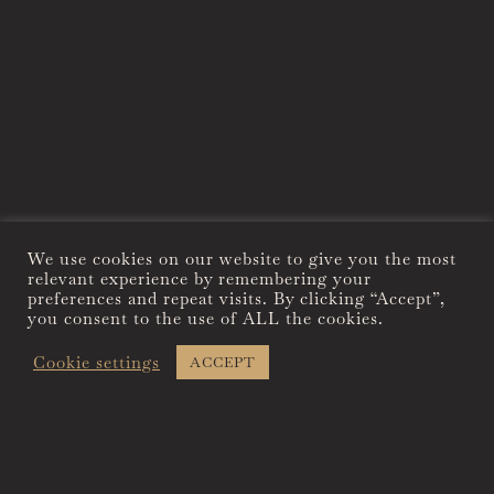
We use cookies on our website to give you the most
relevant experience by remembering your
preferences and repeat visits. By clicking “Accept”,
you consent to the use of ALL the cookies.
Cookie settings
ACCEPT