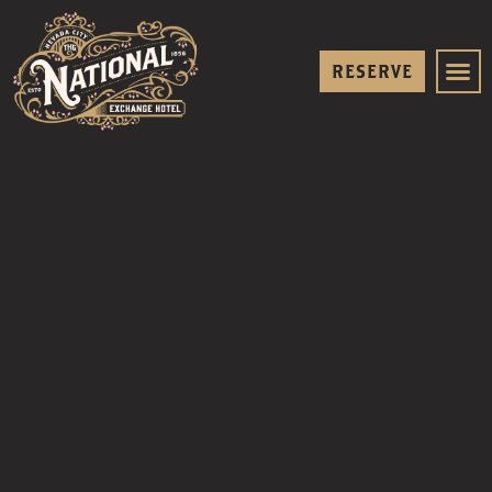
RESERVE