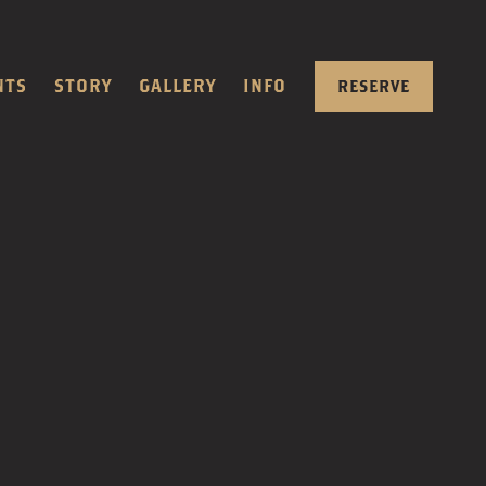
NTS
STORY
GALLERY
INFO
RESERVE