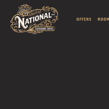
OFFERS
ROO