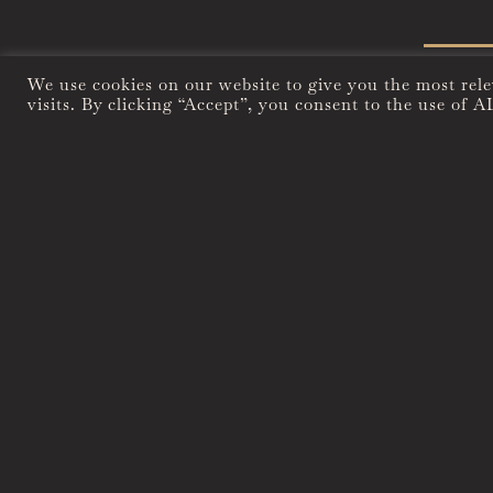
We use cookies on our website to give you the most rel
visits. By clicking “Accept”, you consent to the use of A