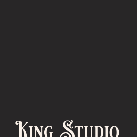
King Studio