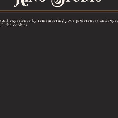
evant experience by remembering your preferences and repe
LL the cookies.
REFINED