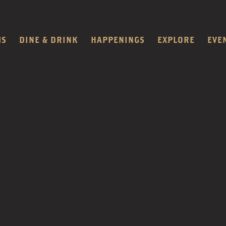
MS
DINE & DRINK
HAPPENINGS
EXPLORE
EVE