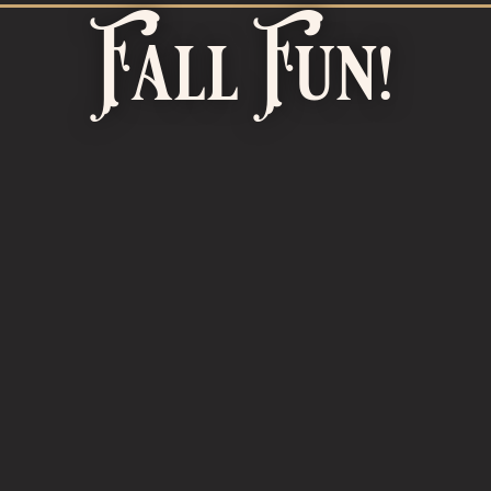
Fall Fun!