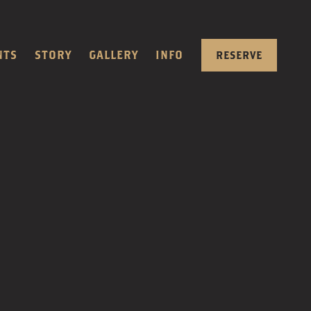
NTS
STORY
GALLERY
INFO
RESERVE