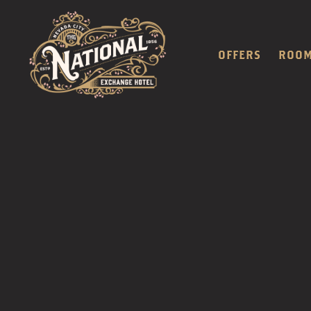
OFFERS
ROO