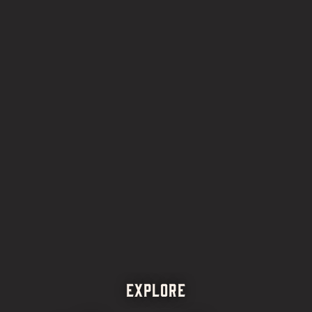
EXPLORE