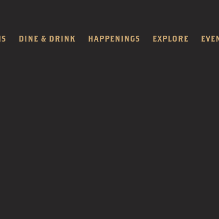
MS
DINE & DRINK
HAPPENINGS
EXPLORE
EVE