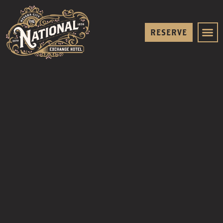
RESERVE