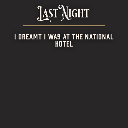
Last Night
I DREAMT I WAS AT THE NATIONAL
HOTEL