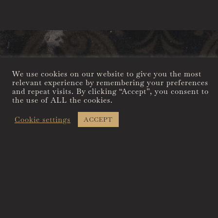
We use cookies on our website to give you the most
A CALIFORNIA ICON
relevant experience by remembering your preferences
YOURS TO
and repeat visits. By clicking “Accept”, you consent to
the use of ALL the cookies.
ENJOY
Cookie settings
ACCEPT
Built in 1856 in what was
to become the most
sophisticated of the gold
rush mining camps, the